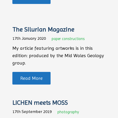
The Silurian Magazine
17th January 2020
paper constructions
My article featuring artworks is in this
edition: produced by the Mid Wales Geology
group.
Read More
LICHEN meets MOSS
17th September 2019
photography