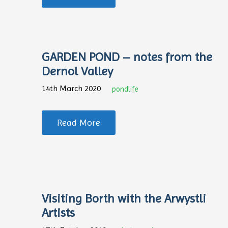
GARDEN POND – notes from the
Dernol Valley
14th March 2020
pondlife
Read More
Visiting Borth with the Arwystli
Artists