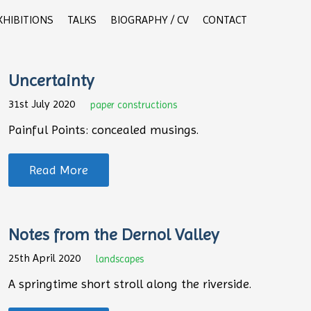
XHIBITIONS
TALKS
BIOGRAPHY / CV
CONTACT
Uncertainty
31st July 2020
paper constructions
Painful Points: concealed musings.
Read More
Notes from the Dernol Valley
25th April 2020
landscapes
A springtime short stroll along the riverside.