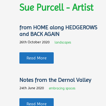
Sue Purcell - Artist
from HOME along HEDGEROWS
and BACK AGAIN
26th October 2020
landscapes
Read More
Notes from the Dernol Valley
24th June 2020
embracing spaces
Read More