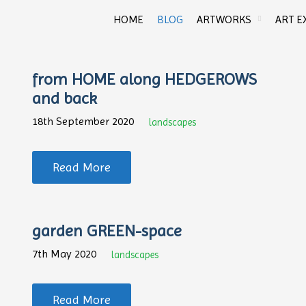
HOME
BLOG
ARTWORKS
ART E
from HOME along HEDGEROWS
and back
18th September 2020
landscapes
Read More
garden GREEN-space
7th May 2020
landscapes
Read More