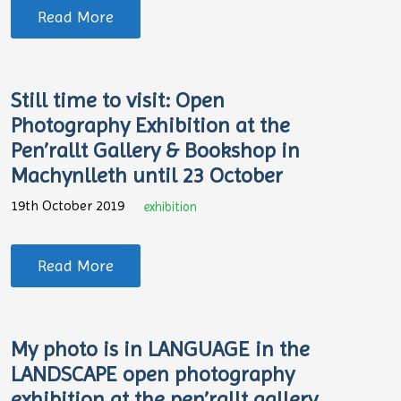
Read More
Still time to visit: Open
Photography Exhibition at the
Pen’rallt Gallery & Bookshop in
Machynlleth until 23 October
19th October 2019
exhibition
Read More
My photo is in LANGUAGE in the
LANDSCAPE open photography
exhibition at the pen’rallt gallery