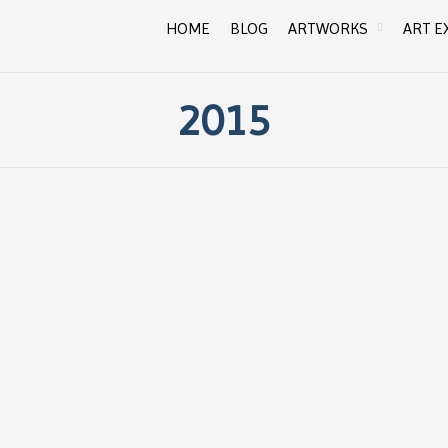
HOME
BLOG
ARTWORKS
ART E
2015