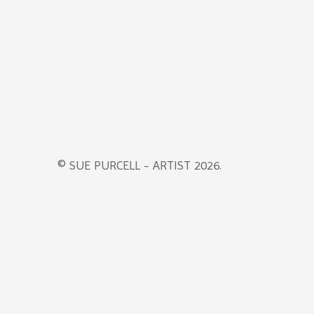
© SUE PURCELL - ARTIST 2026.