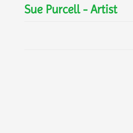
Sue Purcell - Artist