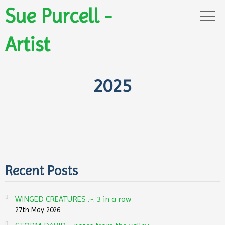
Sue Purcell -
Artist
2025
Recent Posts
WINGED CREATURES .~. 3 in a row
27th May 2026