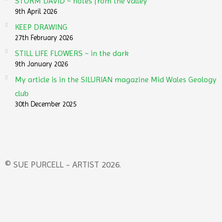
STORM DAVID ~ notes from the valley
9th April 2026
KEEP DRAWING
27th February 2026
STILL LIFE FLOWERS ~ in the dark
9th January 2026
My article is in the SILURIAN magazine Mid Wales Geology
club
30th December 2025
© SUE PURCELL - ARTIST 2026.