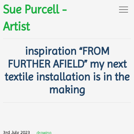
Sue Purcell -
Artist
inspiration “FROM
FURTHER AFIELD” my next
textile installation is in the
making
3rd July 2023
drawing