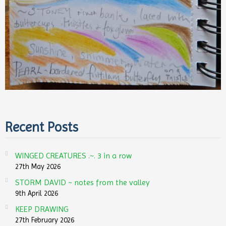
Recent Posts
WINGED CREATURES .~. 3 in a row
27th May 2026
STORM DAVID ~ notes from the valley
9th April 2026
KEEP DRAWING
27th February 2026