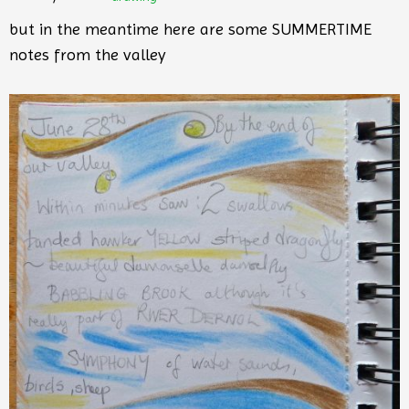
but in the meantime here are some SUMMERTIME
notes from the valley