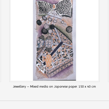
Jewellery – Mixed media on Japanese paper. 150 x 40 cm