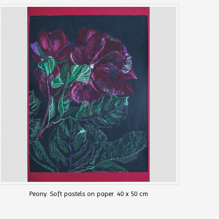
Peony. Soft pastels on paper. 40 x 50 cm