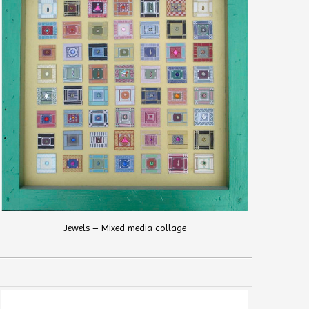
Jewels – Mixed media collage