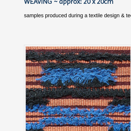
WEAVING ~ approx: 20 x 20cm
samples produced during a textile design & t