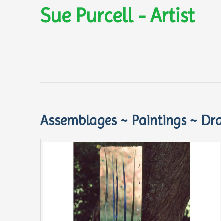
Sue Purcell - Artist
Assemblages ~ Paintings ~ Dr