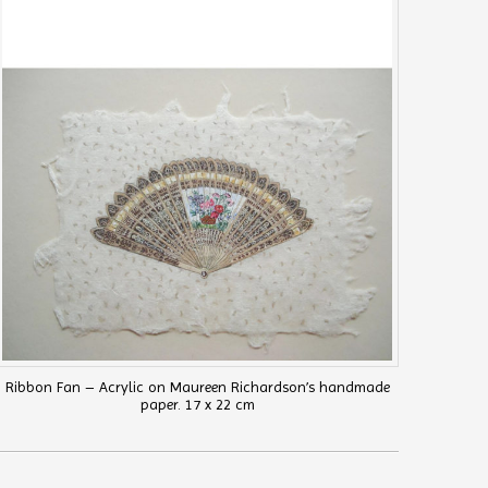
Ribbon Fan – Acrylic on Maureen Richardson’s handmade
paper. 17 x 22 cm