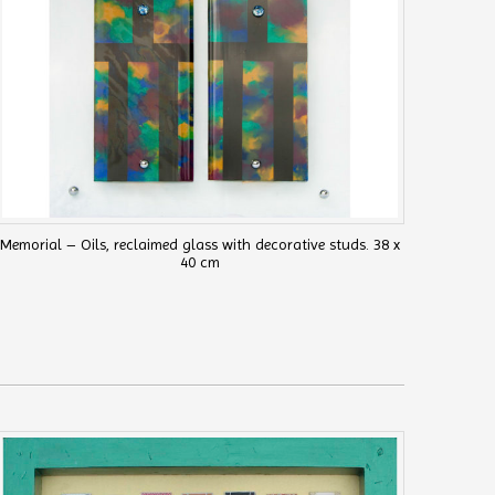
Memorial – Oils, reclaimed glass with decorative studs. 38 x
40 cm