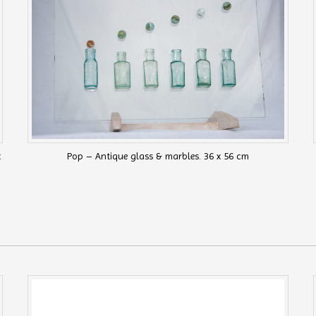
x
Pop – Antique glass & marbles. 36 x 56 cm