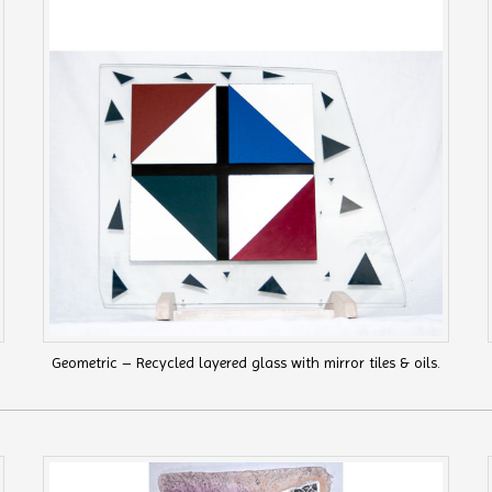
Geometric – Recycled layered glass with mirror tiles & oils.