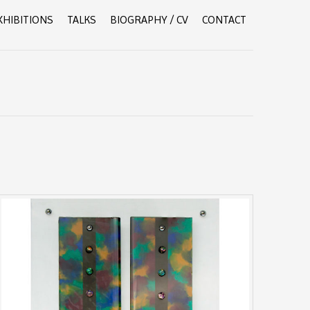
XHIBITIONS
TALKS
BIOGRAPHY / CV
CONTACT