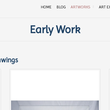
HOME
BLOG
ARTWORKS
ART E
Early Work
awings