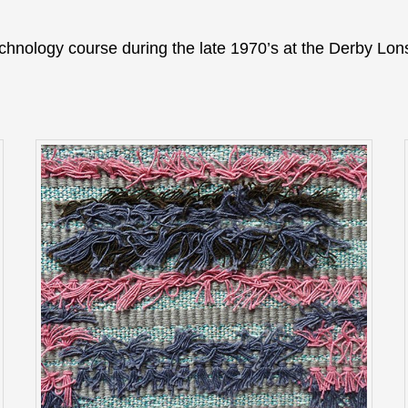
echnology course during the late 1970’s at the Derby Lo