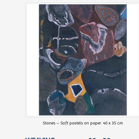
Stones – Soft pastels on paper. 40 x 35 cm