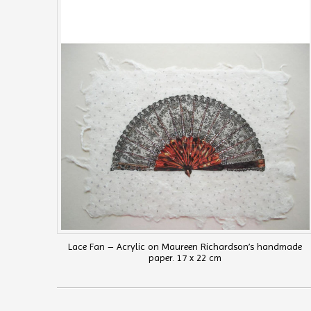
Lace Fan – Acrylic on Maureen Richardson’s handmade
paper. 17 x 22 cm