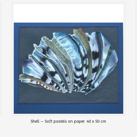
Shell – Soft pastels on paper. 40 x 50 cm