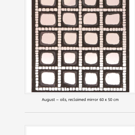
August – oils, reclaimed mirror 60 x 50 cm