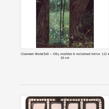
Claerwen Waterfall – Oils, marbles & reclaimed mirror. 122 
30 cm