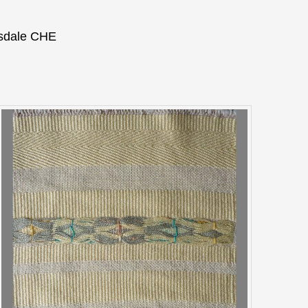
nsdale CHE