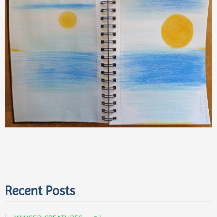
Recent Posts