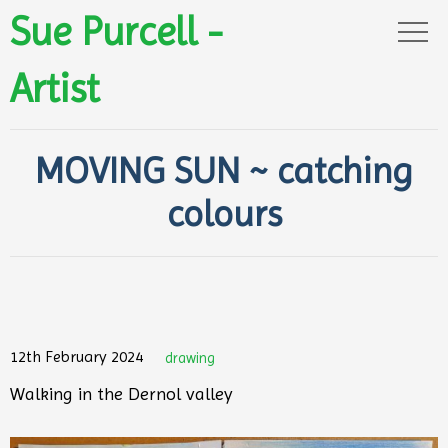
Sue Purcell -
Artist
MOVING SUN ~ catching
colours
12th February 2024
drawing
Walking in the Dernol valley