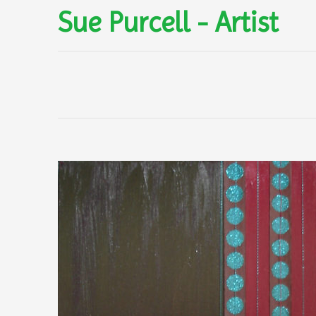
Sue Purcell - Artist