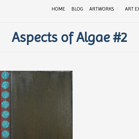
HOME
BLOG
ARTWORKS
ART E
Aspects of Algae #2