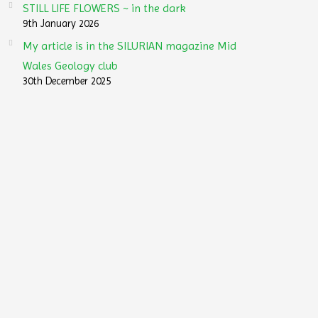
STILL LIFE FLOWERS ~ in the dark
9th January 2026
My article is in the SILURIAN magazine Mid
Wales Geology club
30th December 2025