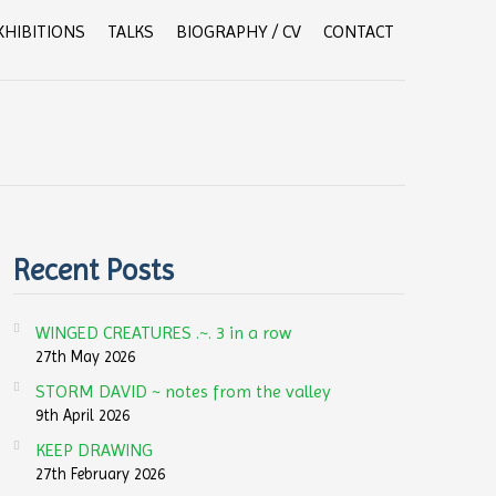
XHIBITIONS
TALKS
BIOGRAPHY / CV
CONTACT
Recent Posts
WINGED CREATURES .~. 3 in a row
27th May 2026
STORM DAVID ~ notes from the valley
9th April 2026
KEEP DRAWING
27th February 2026