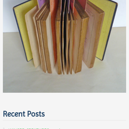
Recent Posts