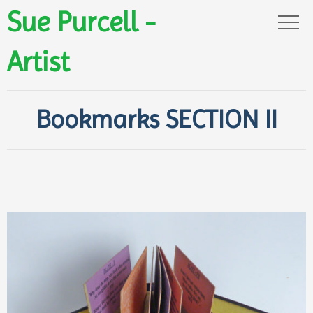
Sue Purcell -
Artist
Bookmarks SECTION II