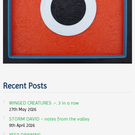
Recent Posts
WINGED CREATURES .~. 3 in a row
27th May 2026
STORM DAVID ~ notes from the valley
9th April 2026
KEEP DRAWING