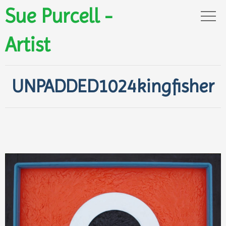
Sue Purcell -
Artist
UNPADDED1024kingfisher