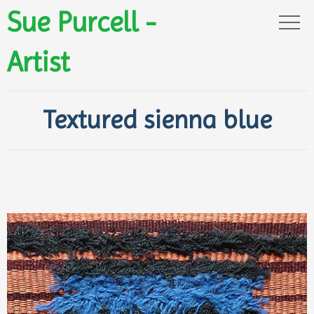
Sue Purcell -
Artist
Textured sienna blue