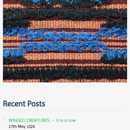
Recent Posts
WINGED CREATURES .~. 3 in a row
27th May 2026