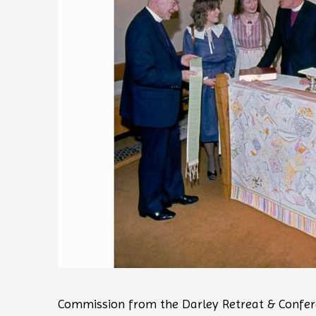
Commission from the Darley Retreat & Confer