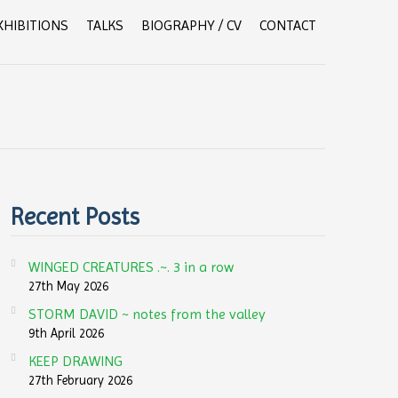
XHIBITIONS
TALKS
BIOGRAPHY / CV
CONTACT
Recent Posts
WINGED CREATURES .~. 3 in a row
27th May 2026
STORM DAVID ~ notes from the valley
9th April 2026
KEEP DRAWING
27th February 2026