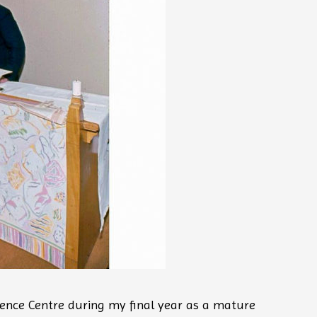
ence Centre during my final year as a mature