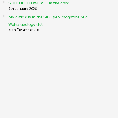
STILL LIFE FLOWERS ~ in the dark
9th January 2026
My article is in the SILURIAN magazine Mid
Wales Geology club
30th December 2025