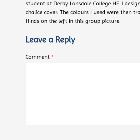
student at Derby Lonsdale College HE. I desig
chalice cover. The colours I used were then tr
Hinds on the left in this group picture.
Leave a Reply
Comment
*