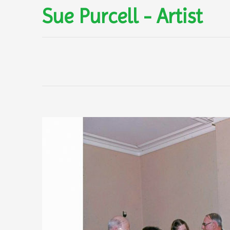
Sue Purcell - Artist