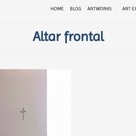
HOME
BLOG
ARTWORKS
ART E
Altar frontal