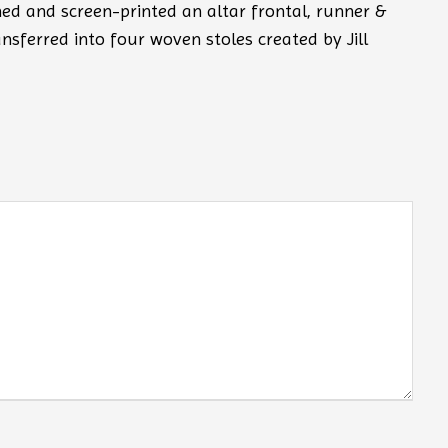
ned and screen-printed an altar frontal, runner &
ansferred into four woven stoles created by Jill