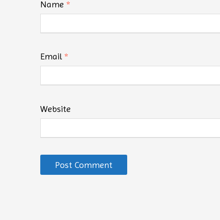
Name
*
Email
*
Website