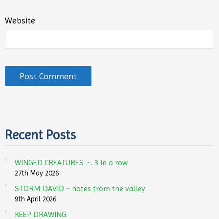
Website
Recent Posts
WINGED CREATURES .~. 3 in a row
27th May 2026
STORM DAVID ~ notes from the valley
9th April 2026
KEEP DRAWING