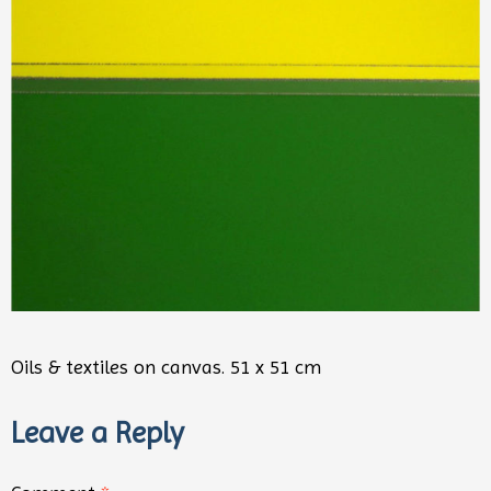
Oils & textiles on canvas. 51 x 51 cm
Leave a Reply