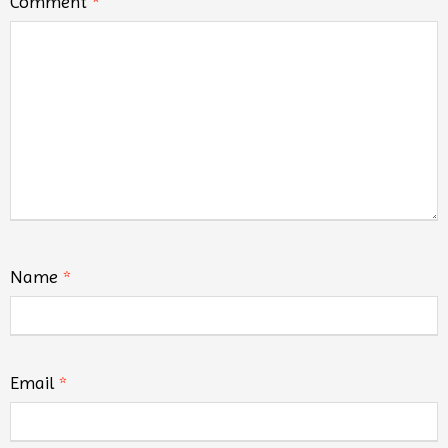
Comment
*
Name
*
Email
*