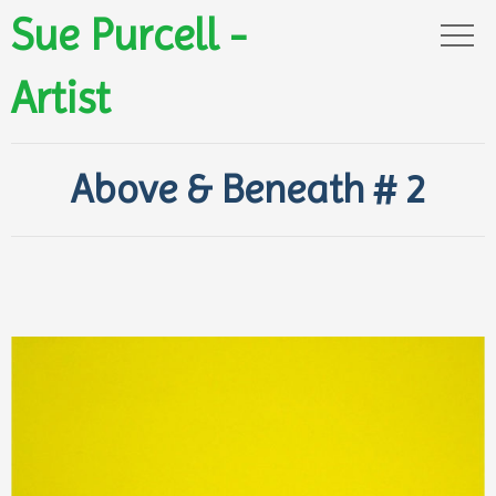
Sue Purcell -
Artist
Above & Beneath # 2