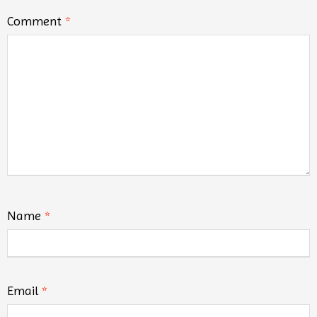
Comment
*
Name
*
Email
*