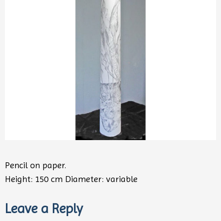
Pencil on paper.
Height: 150 cm Diameter: variable
Leave a Reply