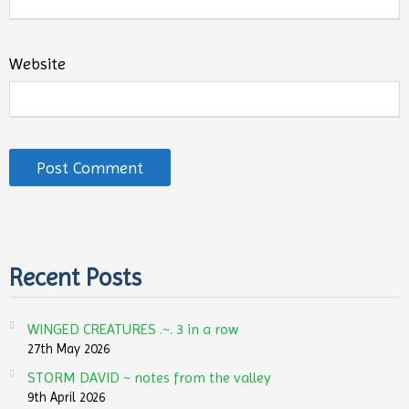
Website
Recent Posts
WINGED CREATURES .~. 3 in a row
27th May 2026
STORM DAVID ~ notes from the valley
9th April 2026