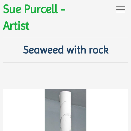
Sue Purcell -
Artist
Seaweed with rock