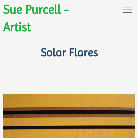
Sue Purcell -
Artist
Solar Flares