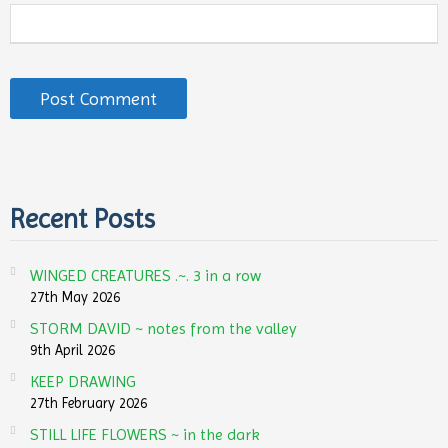
Recent Posts
WINGED CREATURES .~. 3 in a row
27th May 2026
STORM DAVID ~ notes from the valley
9th April 2026
KEEP DRAWING
27th February 2026
STILL LIFE FLOWERS ~ in the dark