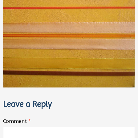
Leave a Reply
Comment
*