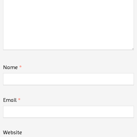
Name
*
Email
*
Website